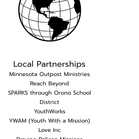
Local Partnerships​
Minnesota Outpost Ministries
Reach Beyond
SPARKS through Orono School
District
YouthWorks
YWAM (Youth With a Mission)​
Love Inc