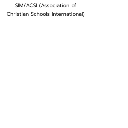
SIM/ACSI (Association of
Christian Schools International)
Wyclifffe
YWAM (Youth With a Mission)
Let's connect!
Weekly Bulletin
Connect Card
Directory
Get Involved