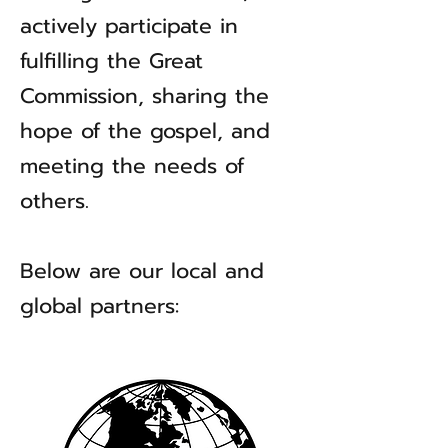
actively participate in
fulfilling the Great
Commission, sharing the
hope of the gospel, and
meeting the needs of
others.
Below are our local and
global partners: