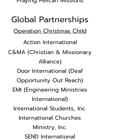
Praying Pelican Missions
Global Partnerships
Operation Christmas Child
Action International
C&MA (Christian & Missionary
Alliance)
Door International (Deaf
Opportunity Out Reach)
EMI (Engineering Ministries
International)
International Students, Inc.
International Churches
Ministry, Inc.
SEND International