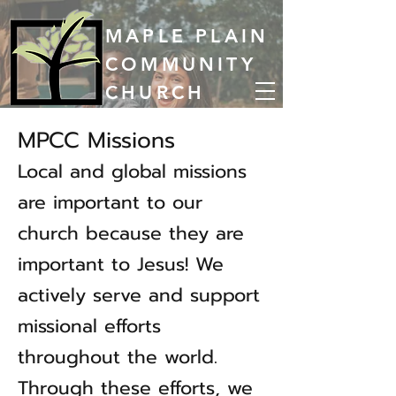
MAPLE PLAIN
COMMUNITY
CHURCH
MPCC Missions
Local and global missions
are important to our
church because they are
important to Jesus! We
actively serve and support
missional efforts
throughout the world.
Through these efforts, we