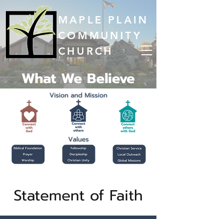
MAPLE PLAIN
COMMUNITY
CHURCH
What We Believe
Statement of Faith