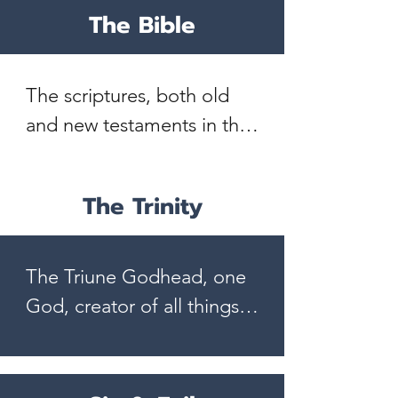
The Bible
The scriptures, both old 
and new testaments in the 
original writings, to be 
verbally inspired by the 
The Trinity
Holy Spirit.  They are the 
inerrant, infallible and 
authoritative Word of God. 
The Triune Godhead, one 
II Timothy 3:16; II Peter 
God, creator of all things, 
1:21

infinitely perfect and 
eternally existing in three 
The Bible is the complete 
persons; Father, Son, and 