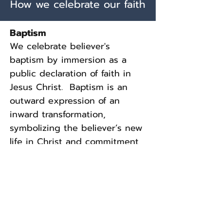
How we celebrate our faith
The second coming of the 
Lord Jesus Christ is 
Baptism
imminent and will be 
We celebrate believer's
personal and visible.  This is 
baptism by immersion as a
public declaration of faith in
the believer's blessed hope 
Jesus Christ. Baptism is an
and is a vital truth which is an 
outward expression of an
incentive to holy living and 
inward transformation,
faithful service.  I Thess. 
symbolizing the believer’s new
4:13-18; Acts 1:11; Revelation 
life in Christ and commitment
22:7; Hebrews 9:28; 
to follow Him.
Revelation 20:1-10; Matthew 
Communion
24:4-51; Luke 21:25-36
We celebrate Communion
monthly as a time to remember