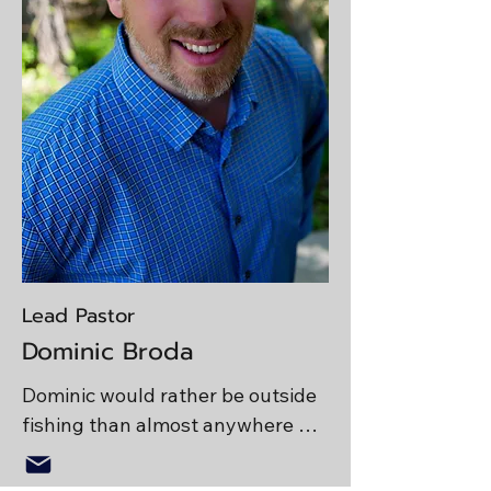
Lead Pastor
Dominic Broda
Dominic would rather be outside 
fishing than almost anywhere 
else in the world. He enjoys 
strong espresso (which he calls 