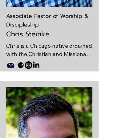
Associate Pastor of Worship &
Discipleship
Chris Steinke
Chris is a Chicago native ordained 
with the Christian and Missionary 
Alliance. In addition to leading 
worship, running tech, facilitating 
discipleship ministries, and 
preaching a few times a year at 
MPCC, Chris writes, records, and 
produces original music. Chris 
enjoys spending quality time with 
his wife, Allison; and son, 
Zephaniah. He has a degree in 
theology from Trinity Christian 