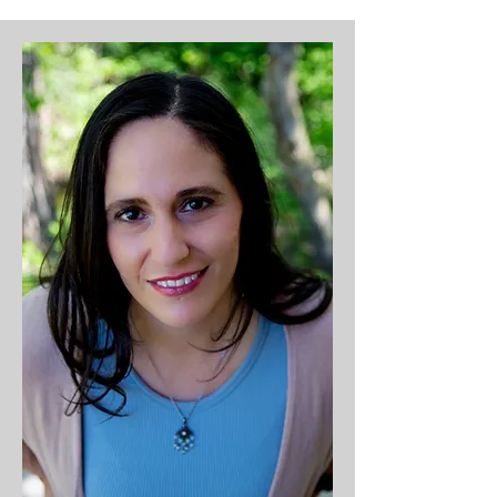
ignited in MPCC's youth. Steph is 
married to her high school 
sweetheart, Joe. Steph majored 
in criminal justice & psychology 
and minored in Bible at University 
of Northwestern (St. Paul) and 
has three children: Kaitlyn, 
Keagan and William. Her favorite 
time of year is VBS week & 
Christmas! When she's not 
teaching a class at church, she's 
probably coming up with an 
amazing idea for an event, 
hosting a movie night or bonfire, 
traveling or cheering on one of 
her children in Orono Public 
School activities and sporting 