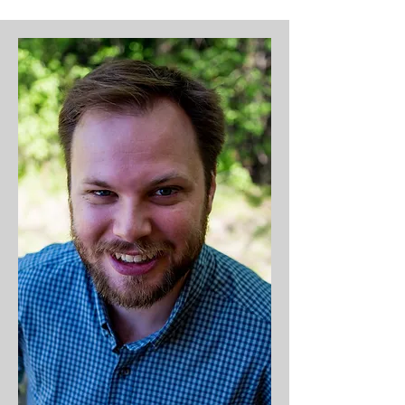
boomeranged back to MPCC with 
his wife, Alexis, where they’ve 
landed with their two sons, 
Easton and Weston. When Phil 
isn’t leading a meeting or small 
group or rocking the mic at 
events, he's probably winning 
championships in intramural 
volleyball, softball, or basketball–
or watching the Vikings or the 
Twins. Phil is fueled by Jesus and 
Mountain Dew.

Life Verse: 1 Peter 2:12