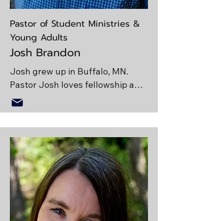
Pastor of Student Ministries &
Young Adults
Josh Brandon
Josh grew up in Buffalo, MN. 
Pastor Josh loves fellowship and 
wants to see students pursue 
Christ with their full hearts. He is 
passionate about discipleship, 
God’s Word and is always looking 
for the next opportunity to spend 
time outside! 

Emma and Josh have been 
married for three years and have 
a dog named Koda. They are 
either spending time with family, 