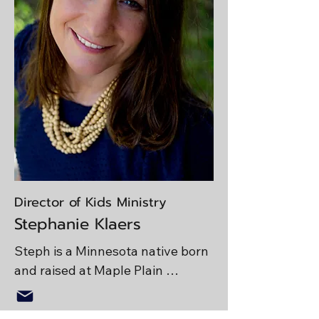
walking Koda, or visiting friends. 
Josh studied Theology and 
intercultural studies at Bethany 
Global University. Josh is a 
people person and would love to 
connect with you! If you can't find 
him at church he may be at a 
nearby lake fishing. 

Life Verse: Joshua 1:9
Director of Kids Ministry
Stephanie Klaers
Steph is a Minnesota native born 
and raised at Maple Plain 
Community Church. Her heart for 
youth and children’s ministry was 