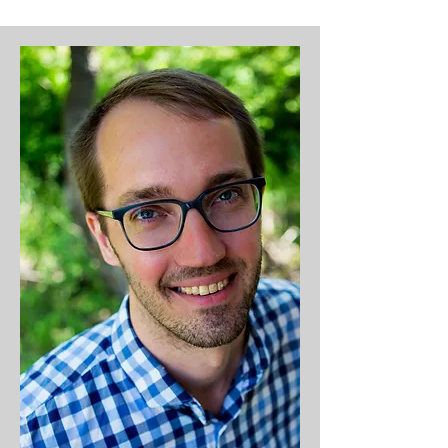
"sermon juice") and spending 
time with his wife, Mandy; son, 
Mason; and daughter, Selah. A 
worship arts major at Crown 
College with a master's in 
theology, Dominic served as 
MPCC's worship pastor from 
2012-19 before becoming lead 
pastor. Dominic also enjoys 
cycling, hiking, camping, and 
dropping baseball statistics and 
dad jokes like it's his job.​

Life Verse: Galatians 2:20