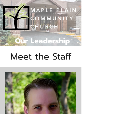
MAPLE PLAIN
COMMUNITY
CHURCH
Our Leadership
Meet the Staff