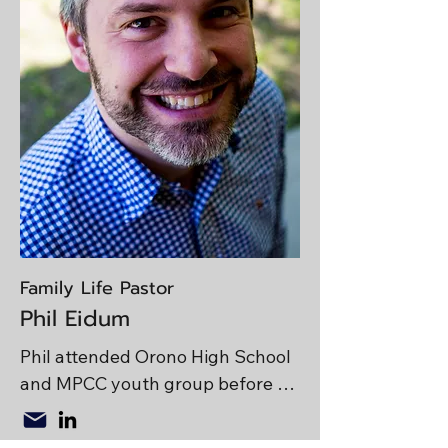
College and enjoys golfing, 
playing video games, and 
cheering for the Chicago Cubs.

Life Verse: Philippians 2
Family Life Pastor
Phil Eidum
Phil attended Orono High School 
and MPCC youth group before 
majoring in biology at Grove City 
College in Pennsylvania. He 