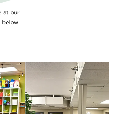
e at our
r below.