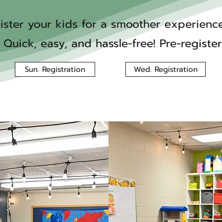
ister your kids for a smoother experienc
 Quick, easy, and hassle-free! Pre-registe
Sun. Registration
Wed. Registration