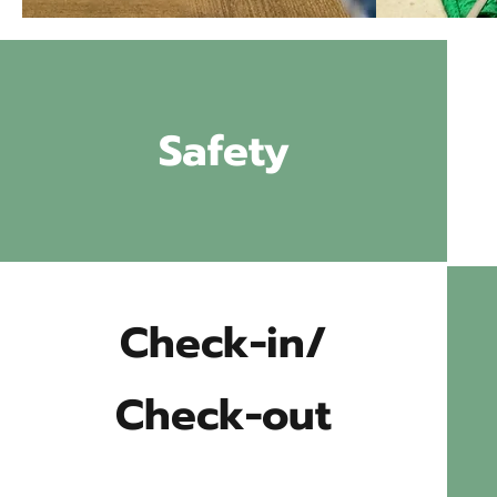
Safety
Check-in/
Check-out