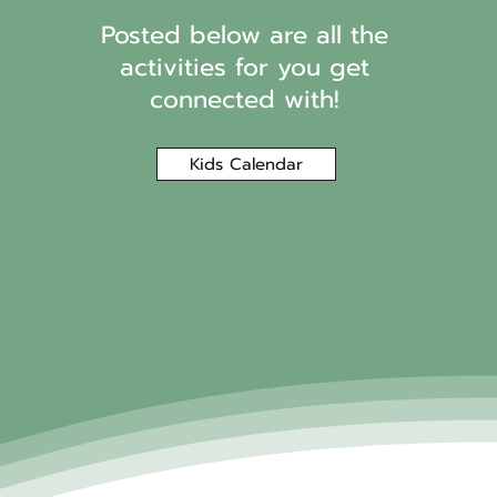
Posted below are all the
activities for you get
connected with!
Kids Calendar