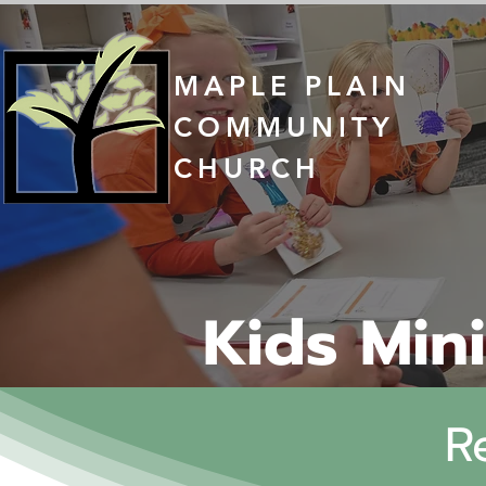
MAPLE PLAIN
COMMUNITY
CHURCH
Kids Mini
R