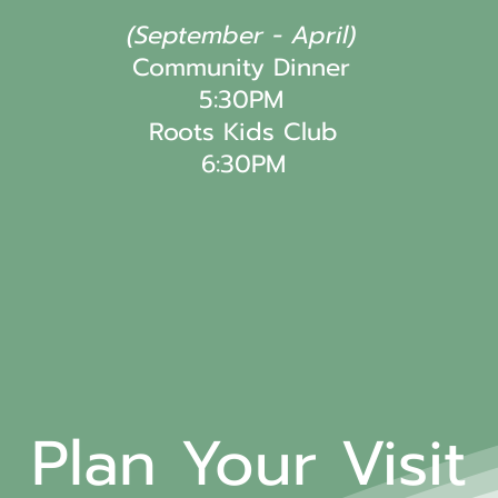
(September - April)
Community Dinner
5:30PM
Roots Kids Club
6:30PM
Plan Your Visit