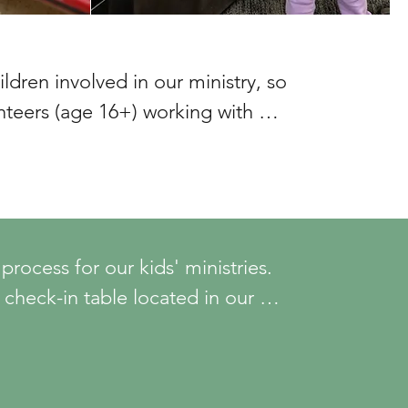
dren involved in our ministry, so 
teers (age 16+) working with 
ty steps before ministry work or 
ps are:

g an application, interview, and 
ocess for our kids' ministries. 
 check-in table located in our 
aining through MinistrySafe.

st you.
& Youth Protection Policies & 