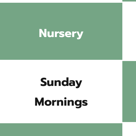
Nursery
Sunday
Mornings