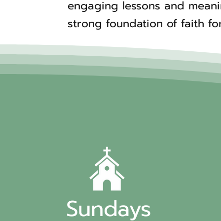
engaging lessons and meaning
strong foundation of faith for
Sundays