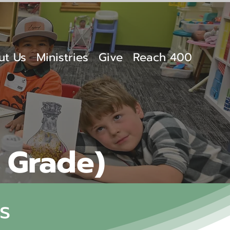
ut Us
Ministries
Give
Reach 400
h Grade)
s