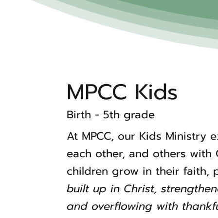
MPCC Kids
Birth - 5th grade
At MPCC, our Kids Ministry 
each other, and others with
children grow in their faith,
built up in Christ, strengthe
and overflowing with thankfu