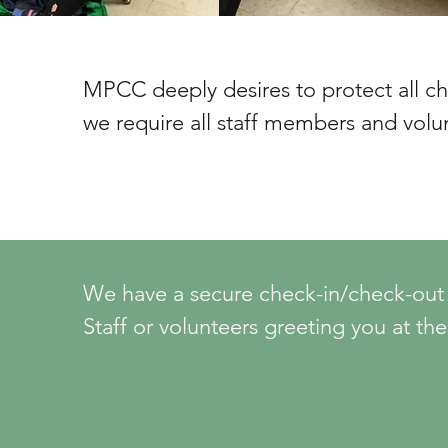
MPCC deeply desires to protect all chil
we require all staff members and volun
children or youth to complete five safe
volunteer placement begins.  These ste
1. An initial screening process includin
references.

We have a secure check-in/check-out pr
Staff or volunteers greeting you at the
2. Complete sexual abuse awareness tr
children’s wing will be available to assi
3. Review and agree to MPCC’s “Child 