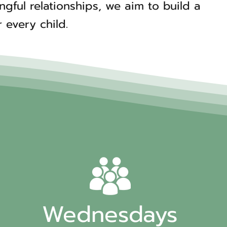
ful relationships, we aim to build a
 every child.
Wednesdays