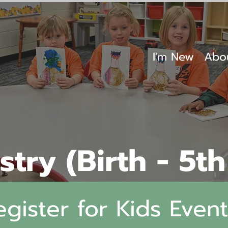
I'm New
Abo
stry (Birth - 5t
egister for Kids Event