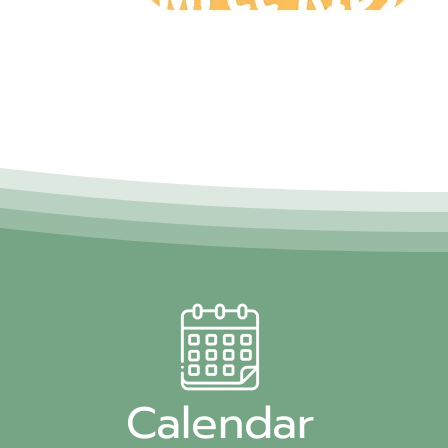
Calendar