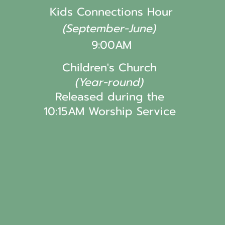
Kids Connections Hour
(September-June)
9:00AM
Children's Church
(Year-round)
Released during the
10:15AM Worship Service