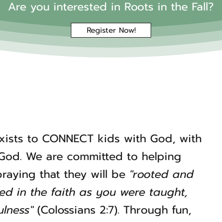
Are you interested in Roots in the Fall?
Register Now!
exists to CONNECT kids with God, with
 God. We are committed to helping
 praying that they will be
"rooted and
ned in the faith as you were taught,
lness"
(Colossians 2:7). Through fun,