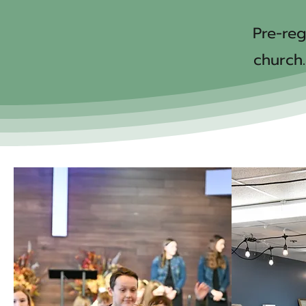
Pre-reg
church.