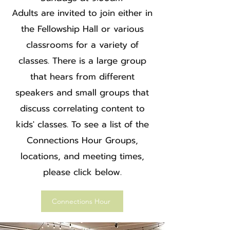
Adults are invited to join either in
the Fellowship Hall or various
classrooms for a variety of
classes. There is a large group
that hears from different
speakers and small groups that
discuss correlating content to
kids' classes. To see a list of the
Connections Hour Groups,
locations, and meeting times,
please click below.
Connections Hour