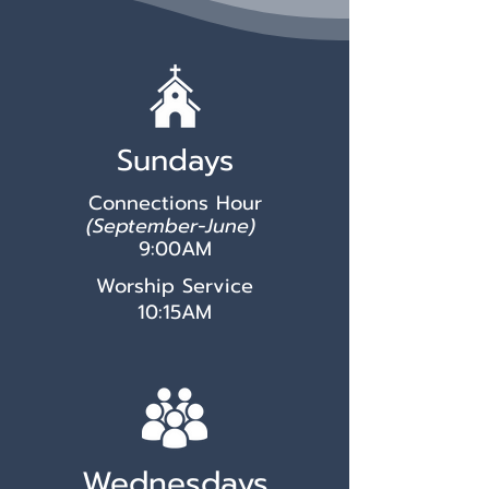
Sundays
Connections Hour
(September-June)
9:00AM
Worship Service
10:15AM
Wednesdays