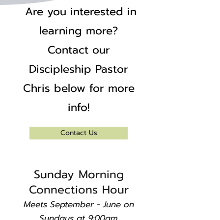
Are you interested in
learning more?
Contact our
Discipleship Pastor
Chris below for more
info!
Contact Us
​Sunday Morning
Connections Hour
Meets September - June on
Sundays at 9:00am