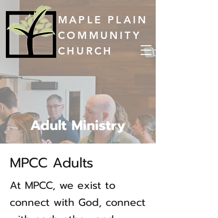
MAPLE PLAIN
COMMUNITY
CHURCH
Adult Ministry
MPCC Adults
At MPCC, we exist to
connect with God, connect