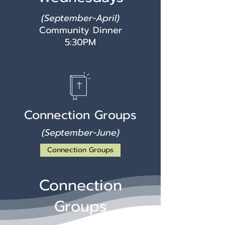
(September-April)
Community Dinner
5:30PM
Connection Groups
(September-June)
Connection Groups
Connection
Groups