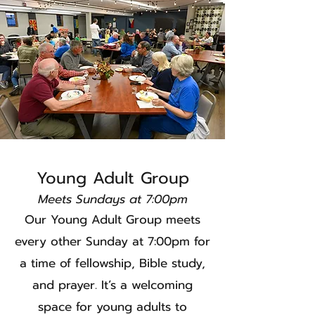
Young Adult Group
Meets Sundays at 7:00pm
Our Young Adult Group meets
every other Sunday at 7:00pm for
a time of fellowship, Bible study,
and prayer. It’s a welcoming
space for young adults to