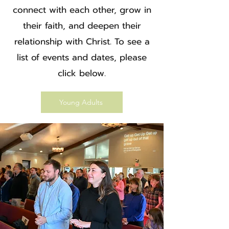
connect with each other, grow in
their faith, and deepen their
relationship with Christ. To see a
list of events and dates, please
click below.
Young Adults