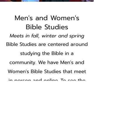
Men's and Women's
Bible Studies
Meets in fall, winter and spring
Bible Studies are centered around
studying the Bible in a
community. We have Men's and
Women's Bible Studies that meet
in person and online. To see the
most updated list of groups and
schedule of our bible studies,
please click below.
Bible Studies