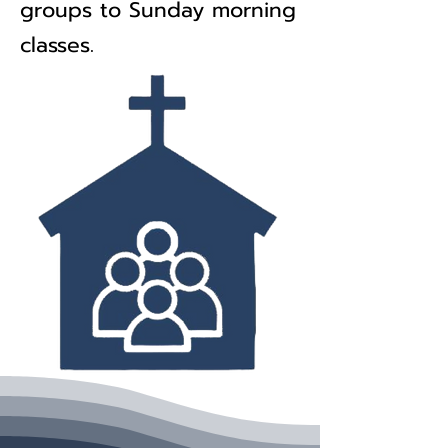
groups to Sunday morning
classes.