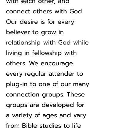
with each other, and
connect others with God.
Our desire is for every
believer to grow in
relationship with God while
living in fellowship with
others.
We encourage
every regular attender to
plug-in to one of our many
connection groups. These
groups are developed for
a variety of ages and vary
from Bible studies to life