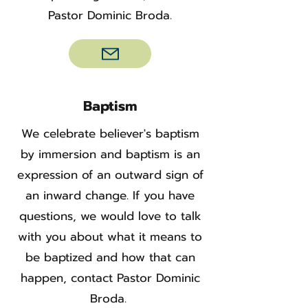
Pastor Dominic Broda.
Baptism
We celebrate believer's baptism
by immersion and baptism is an
expression of an outward sign of
an inward change. If you have
questions, we would love to talk
with you about what it means to
be baptized and how that can
happen, contact Pastor Dominic
Broda.