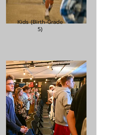
Kids (Birth-Grade
5)