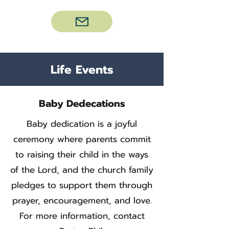
Life Events
Baby Dedecations
Baby dedication is a joyful
ceremony where parents commit
to raising their child in the ways
of the Lord, and the church family
pledges to support them through
prayer, encouragement, and love.
For more information, contact