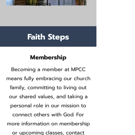
Missions
Faith Steps
Membership
Becoming a member at MPCC
means fully embracing our church
family, committing to living out
our shared values, and taking a
personal role in our mission to
connect others with God. For
more information on membership
or upcoming classes, contact