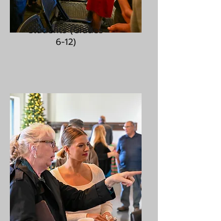
Students (Grades
6-12)