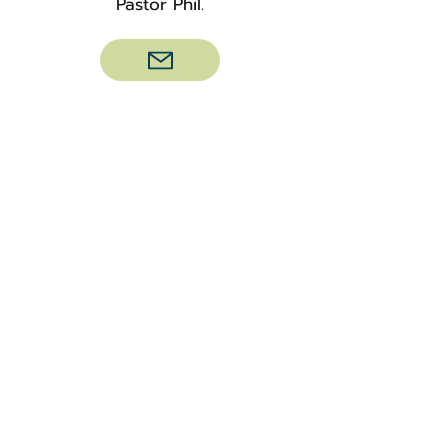
Pastor Phil.
Weddings
Are you interested in celebrating
your special day with us? Please
contact our church office at
(763)
479-1620
or email
info@mapleplaincc.org
with any
initial questions.