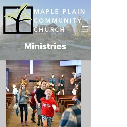
MAPLE PLAIN
COMMUNITY
CHURCH
Ministries