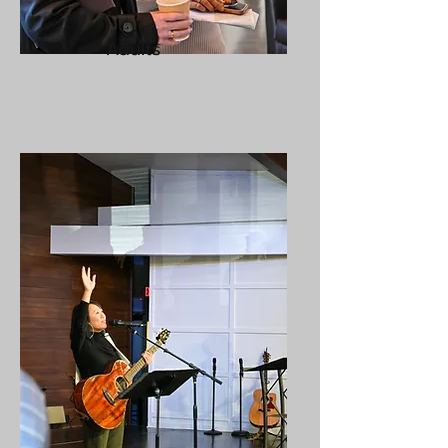
Adults