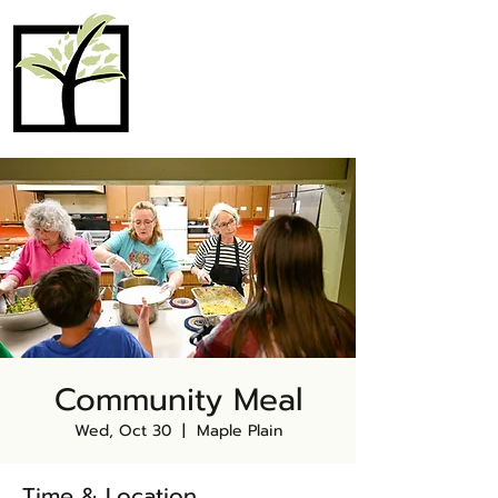
MAPLE PLAIN
COMMUNITY
CHURCH
Community Meal
Wed, Oct 30
  |  
Maple Plain
Time & Location