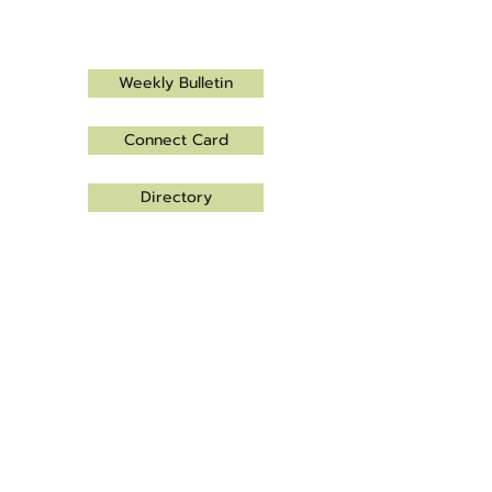
Let's connect!
Weekly Bulletin
Connect Card
Directory
Get Involved
Give
Office Hours
Monday - Thursday
9am – 3pm
info@mapleplaincc.org
1815 Budd Ave North