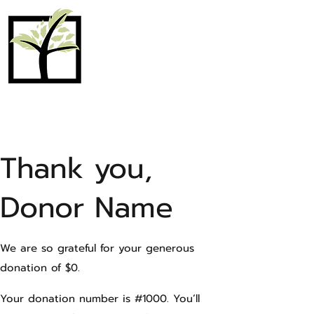
MAPLE PLAIN
COMMUNITY
CHURCH
Thank you,
Donor Name
We are so grateful for your generous
donation of $0.
Your donation number is #1000. You’ll