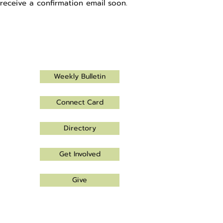
receive a confirmation email soon.
Let's connect!
Weekly Bulletin
Connect Card
Directory
Get Involved
Give
Office Hours
Monday - Thursday